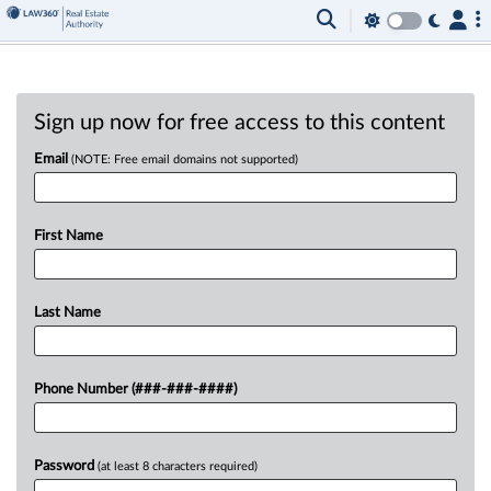
Sign up now for free access to this content
Email
(NOTE: Free email domains not supported)
First Name
Last Name
Phone Number (###-###-####)
Password
(at least 8 characters required)