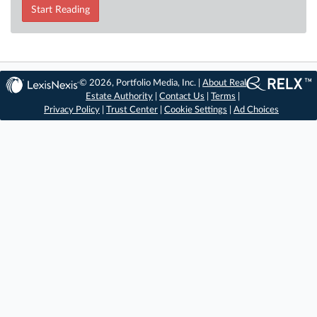
Start Reading
© 2026, Portfolio Media, Inc. |
About Real
Estate Authority
|
Contact Us
|
Terms
|
Privacy Policy
|
Trust Center
|
Cookie Settings
|
Ad Choices