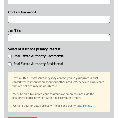
Confirm Password
Job Title
Select at least one primary interest:
Real Estate Authority Commercial
Real Estate Authority Residential
Law360 Real Estate Authority may contact you in your professional
capacity with information about our other products, services and events
that we believe may be of interest.
You’ll be able to update your communication preferences via the
unsubscribe link provided within our communications.
We take your privacy seriously. Please see our
Privacy Policy
.