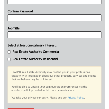
Confirm Password
Job Title
Select at least one primary interest:
Real Estate Authority Commercial
Real Estate Authority Residential
Law360 Real Estate Authority may contact you in your professional
capacity with information about our other products, services and events
that we believe may be of interest.
You’ll be able to update your communication preferences via the
unsubscribe link provided within our communications.
We take your privacy seriously. Please see our
Privacy Policy
.