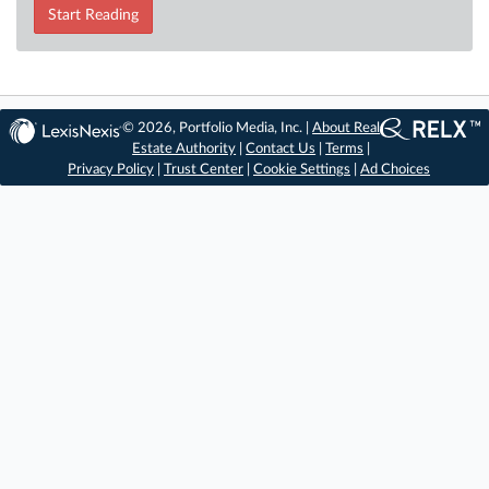
Start Reading
© 2026, Portfolio Media, Inc. |
About Real
Estate Authority
|
Contact Us
|
Terms
|
Privacy Policy
|
Trust Center
|
Cookie Settings
|
Ad Choices