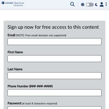
Sign up now for free access to this content
Email
(NOTE: Free email domains not supported)
First Name
Last Name
Phone Number (###-###-####)
Password
(at least 8 characters required)