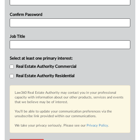
Confirm Password
Job Title
Select at least one primary interest:
Real Estate Authority Commercial
Real Estate Authority Residential
Law360 Real Estate Authority may contact you in your professional
capacity with information about our other products, services and events
that we believe may be of interest.
You’ll be able to update your communication preferences via the
unsubscribe link provided within our communications.
We take your privacy seriously. Please see our
Privacy Policy
.