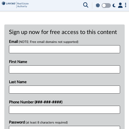
Sign up now for free access to this content
Email
(NOTE: Free email domains not supported)
First Name
Last Name
Phone Number (###-###-####)
Password
(at least 8 characters required)