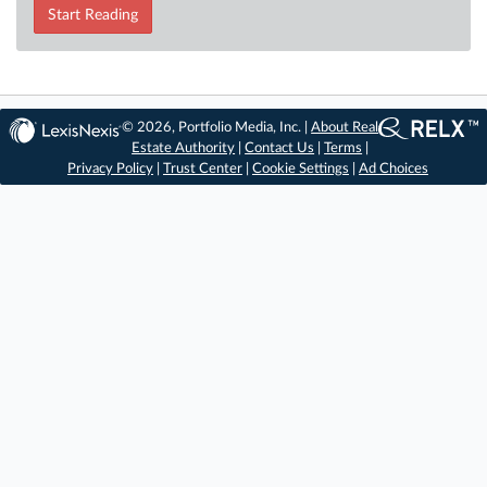
Start Reading
© 2026, Portfolio Media, Inc. |
About Real
Estate Authority
|
Contact Us
|
Terms
|
Privacy Policy
|
Trust Center
|
Cookie Settings
|
Ad Choices