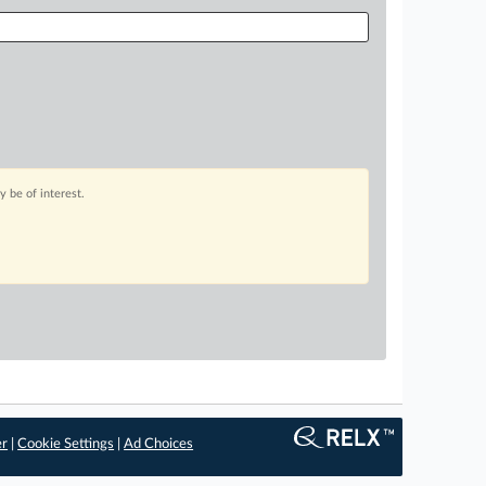
 be of interest.
er
|
Cookie Settings
|
Ad Choices