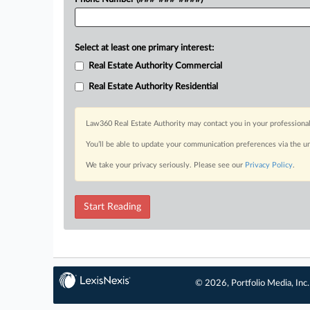
Select at least one primary interest:
Real Estate Authority Commercial
Real Estate Authority Residential
Law360 Real Estate Authority may contact you in your professional
You’ll be able to update your communication preferences via the u
We take your privacy seriously. Please see our
Privacy Policy
.
Start Reading
© 2026, Portfolio Media, Inc.