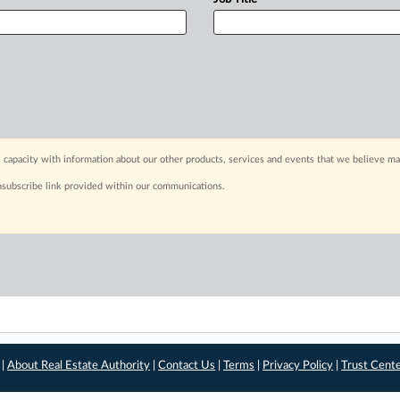
 capacity with information about our other products, services and events that we believe may
nsubscribe link provided within our communications.
 |
About Real Estate Authority
|
Contact Us
|
Terms
|
Privacy Policy
|
Trust Cent