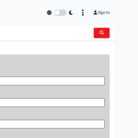
Sign In