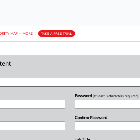
ORITY MAP
···
MORE
||
TAKE A FREE TRIAL
ntent
Password
(at least 8 characters required)
Confirm Password
Job Title