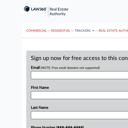
COMMERCIAL
···
RESIDENTIAL
···
TRACKERS
···
REAL ESTATE AUTH
Sign up now for free access to this co
Email
(NOTE: Free email domains not supported)
First Name
Last Name
Phone Number (###-###-####)