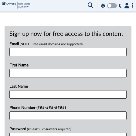
Sign up now for free access to this content
Email
(NOTE: Free email domains not supported)
First Name
Last Name
Phone Number (###-###-####)
Password
(at least 8 characters required)