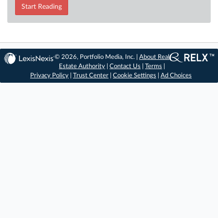
Start Reading
© 2026, Portfolio Media, Inc. |
About Real
Estate Authority
|
Contact Us
|
Terms
|
Privacy Policy
|
Trust Center
|
Cookie Settings
|
Ad Choices