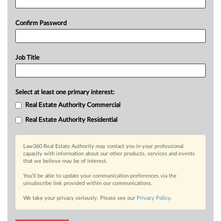
Confirm Password
Job Title
Select at least one primary interest:
Real Estate Authority Commercial
Real Estate Authority Residential
Law360 Real Estate Authority may contact you in your professional
capacity with information about our other products, services and events
that we believe may be of interest.
You’ll be able to update your communication preferences via the
unsubscribe link provided within our communications.
We take your privacy seriously. Please see our
Privacy Policy
.