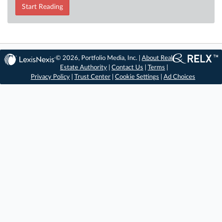
Start Reading
© 2026, Portfolio Media, Inc. |
About Real
Estate Authority
|
Contact Us
|
Terms
|
Privacy Policy
|
Trust Center
|
Cookie Settings
|
Ad Choices