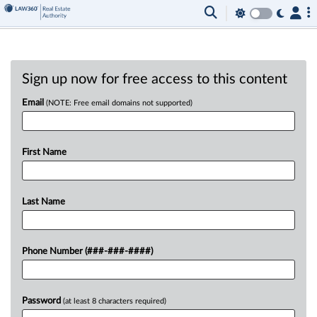
Sign up now for free access to this content
Email
(NOTE: Free email domains not supported)
First Name
Last Name
Phone Number (###-###-####)
Password
(at least 8 characters required)