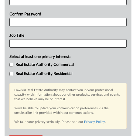
Confirm Password
Job Title
Select at least one primary interest:
Real Estate Authority Commercial
Real Estate Authority Residential
Law360 Real Estate Authority may contact you in your professional
capacity with information about our other products, services and events
that we believe may be of interest.
You’ll be able to update your communication preferences via the
unsubscribe link provided within our communications.
We take your privacy seriously. Please see our
Privacy Policy
.