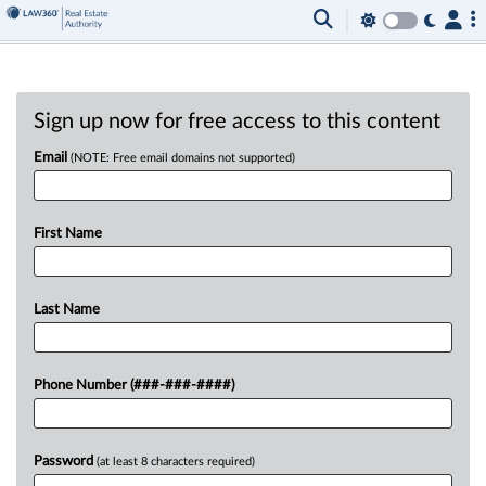
Sign up now for free access to this content
Email
(NOTE: Free email domains not supported)
First Name
Last Name
Phone Number (###-###-####)
Password
(at least 8 characters required)