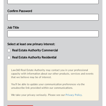
Confirm Password
Job Title
Select at least one primary interest:
Real Estate Authority Commercial
Real Estate Authority Residential
Law360 Real Estate Authority may contact you in your professional
capacity with information about our other products, services and events
that we believe may be of interest.
You’ll be able to update your communication preferences via the
unsubscribe link provided within our communications.
We take your privacy seriously. Please see our
Privacy Policy
.