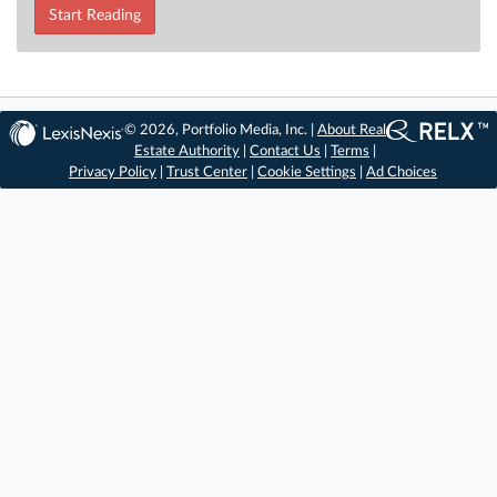
Start Reading
© 2026, Portfolio Media, Inc. |
About Real
Estate Authority
|
Contact Us
|
Terms
|
Privacy Policy
|
Trust Center
|
Cookie Settings
|
Ad Choices