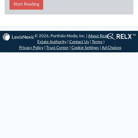
Start Reading
© 2026, Portfolio Media, Inc. |
About Real
Estate Authority
|
Contact Us
|
Terms
|
Privacy Policy
|
Trust Center
|
Cookie Settings
|
Ad Choices