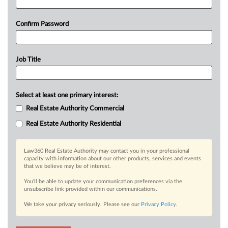
Confirm Password
Job Title
Select at least one primary interest:
Real Estate Authority Commercial
Real Estate Authority Residential
Law360 Real Estate Authority may contact you in your professional
capacity with information about our other products, services and events
that we believe may be of interest.
You’ll be able to update your communication preferences via the
unsubscribe link provided within our communications.
We take your privacy seriously. Please see our
Privacy Policy
.