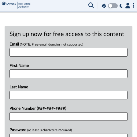
Sign up now for free access to this content
Email
(NOTE: Free email domains not supported)
First Name
Last Name
Phone Number (###-###-####)
Password
(at least 8 characters required)