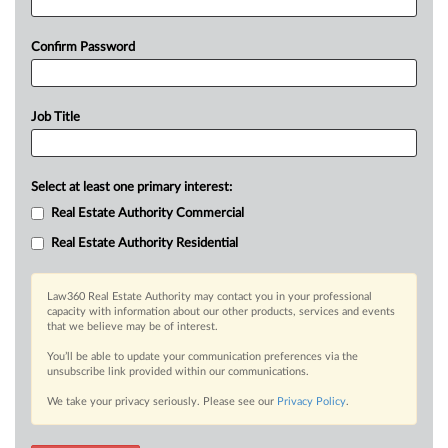
Confirm Password
Job Title
Select at least one primary interest:
Real Estate Authority Commercial
Real Estate Authority Residential
Law360 Real Estate Authority may contact you in your professional
capacity with information about our other products, services and events
that we believe may be of interest.
You’ll be able to update your communication preferences via the
unsubscribe link provided within our communications.
We take your privacy seriously. Please see our
Privacy Policy
.