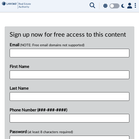
Sign up now for free access to this content
Email
(NOTE: Free email domains not supported)
First Name
Last Name
Phone Number (###-###-####)
Password
(at least 8 characters required)