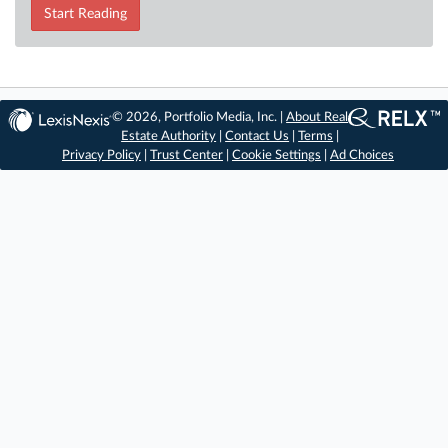
Start Reading
© 2026, Portfolio Media, Inc. |
About Real
Estate Authority
|
Contact Us
|
Terms
|
Privacy Policy
|
Trust Center
|
Cookie Settings
|
Ad Choices