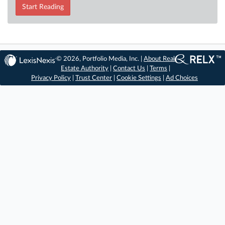
Start Reading
© 2026, Portfolio Media, Inc. |
About Real
Estate Authority
|
Contact Us
|
Terms
|
Privacy Policy
|
Trust Center
|
Cookie Settings
|
Ad Choices