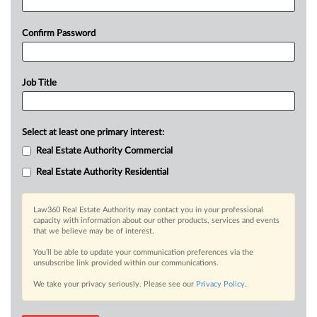
Confirm Password
Job Title
Select at least one primary interest:
Real Estate Authority Commercial
Real Estate Authority Residential
Law360 Real Estate Authority may contact you in your professional
capacity with information about our other products, services and events
that we believe may be of interest.
You’ll be able to update your communication preferences via the
unsubscribe link provided within our communications.
We take your privacy seriously. Please see our
Privacy Policy
.