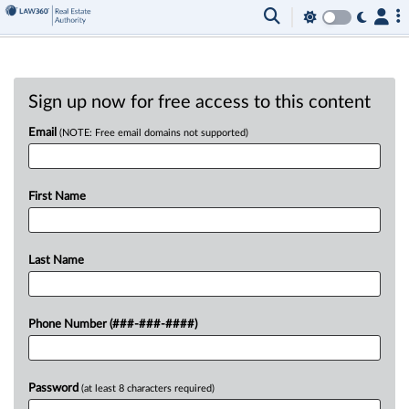
Sign up now for free access to this content
Email
(NOTE: Free email domains not supported)
First Name
Last Name
Phone Number (###-###-####)
Password
(at least 8 characters required)