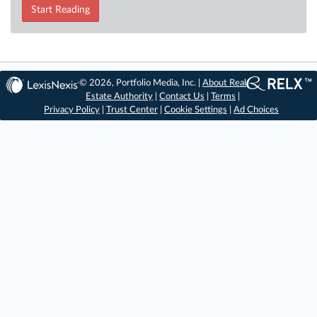
Start Reading
© 2026, Portfolio Media, Inc. |
About Real
Estate Authority
|
Contact Us
|
Terms
|
Privacy Policy
|
Trust Center
|
Cookie Settings
|
Ad Choices