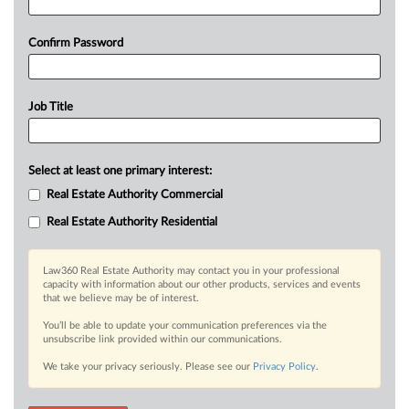
Confirm Password
Job Title
Select at least one primary interest:
Real Estate Authority Commercial
Real Estate Authority Residential
Law360 Real Estate Authority may contact you in your professional
capacity with information about our other products, services and events
that we believe may be of interest.
You’ll be able to update your communication preferences via the
unsubscribe link provided within our communications.
We take your privacy seriously. Please see our
Privacy Policy
.