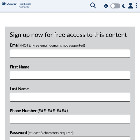
Sign up now for free access to this content
Email
(NOTE: Free email domains not supported)
First Name
Last Name
Phone Number (###-###-####)
Password
(at least 8 characters required)