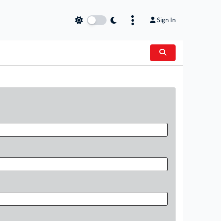
Sign In