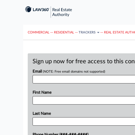
COMMERCIAL
···
RESIDENTIAL
···
TRACKERS
···
REAL ESTATE AUTH
Sign up now for free access to this co
Email
(NOTE: Free email domains not supported)
First Name
Last Name
Phone Number (###-###-####)