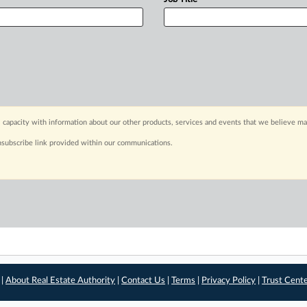
 capacity with information about our other products, services and events that we believe may
nsubscribe link provided within our communications.
 |
About Real Estate Authority
|
Contact Us
|
Terms
|
Privacy Policy
|
Trust Cent