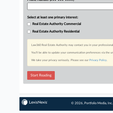
Select at least one primary interest:
Real Estate Authority Commercial
Real Estate Authority Residential
Law360 Real Estate Authority may contact you in your professional
You’ll be able to update your communication preferences via the u
We take your privacy seriously. Please see our
Privacy Policy
.
Start Reading
© 2026, Portfolio Media, Inc.