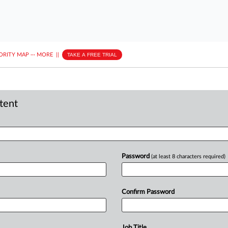
ORITY MAP
···
MORE
||
TAKE A FREE TRIAL
ntent
Password
(at least 8 characters required)
Confirm Password
Job Title