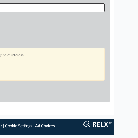
 be of interest.
er
|
Cookie Settings
|
Ad Choices