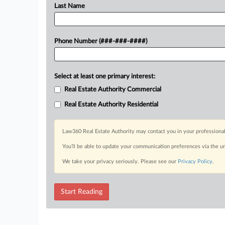
Last Name
Phone Number (###-###-####)
Select at least one primary interest:
Real Estate Authority Commercial
Real Estate Authority Residential
Law360 Real Estate Authority may contact you in your professional
You’ll be able to update your communication preferences via the u
We take your privacy seriously. Please see our
Privacy Policy
.
Start Reading