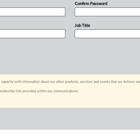
Confirm Password
Job Title
 capacity with information about our other products, services and events that we believe may
nsubscribe link provided within our communications.