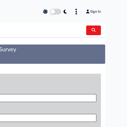
Sign In
 Survey