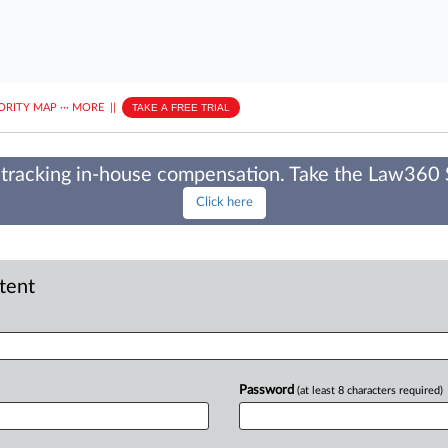
ORITY MAP
···
MORE
||
TAKE A FREE TRIAL
tracking in-house compensation. Take the Law360
Click here
ntent
Password
(at least 8 characters required)