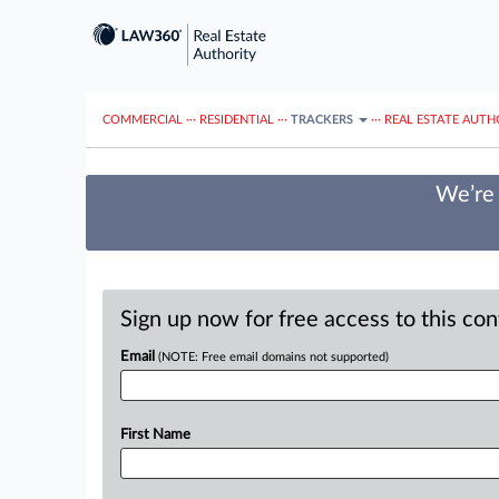
COMMERCIAL
···
RESIDENTIAL
···
TRACKERS
···
REAL ESTATE AUTH
We’re 
Sign up now for free access to this co
Email
(NOTE: Free email domains not supported)
First Name