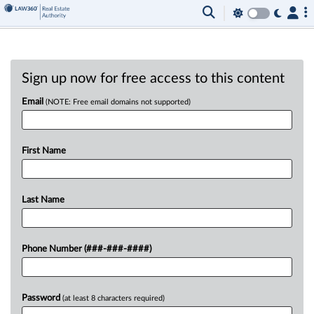
Sign up now for free access to this content
Email
(NOTE: Free email domains not supported)
First Name
Last Name
Phone Number (###-###-####)
Password
(at least 8 characters required)