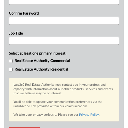
Confirm Password
Job Title
Select at least one primary interest:
Real Estate Authority Commercial
Real Estate Authority Residential
Law360 Real Estate Authority may contact you in your professional
capacity with information about our other products, services and events
that we believe may be of interest.
You’ll be able to update your communication preferences via the
unsubscribe link provided within our communications.
We take your privacy seriously. Please see our
Privacy Policy
.