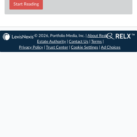
Start Reading
© 2026, Portfolio Media, Inc. |
About Real
Estate Authority
|
Contact Us
|
Terms
|
Privacy Policy
|
Trust Center
|
Cookie Settings
|
Ad Choices