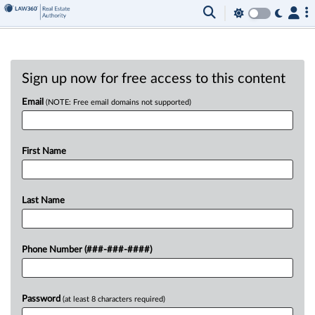
Sign up now for free access to this content
Email
(NOTE: Free email domains not supported)
First Name
Last Name
Phone Number (###-###-####)
Password
(at least 8 characters required)