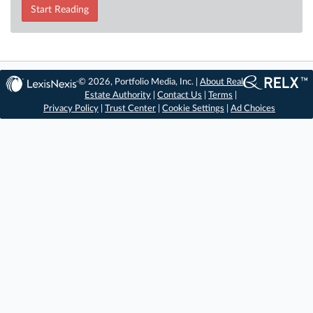
Start Reading
© 2026, Portfolio Media, Inc. |
About Real
Estate Authority
|
Contact Us
|
Terms
|
Privacy Policy
|
Trust Center
|
Cookie Settings
|
Ad Choices