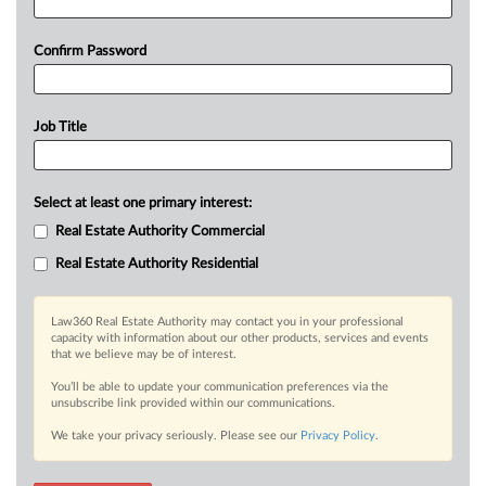
Confirm Password
Job Title
Select at least one primary interest:
Real Estate Authority Commercial
Real Estate Authority Residential
Law360 Real Estate Authority may contact you in your professional
capacity with information about our other products, services and events
that we believe may be of interest.
You’ll be able to update your communication preferences via the
unsubscribe link provided within our communications.
We take your privacy seriously. Please see our
Privacy Policy
.