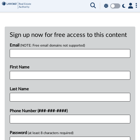
Sign up now for free access to this content
Email
(NOTE: Free email domains not supported)
First Name
Last Name
Phone Number (###-###-####)
Password
(at least 8 characters required)