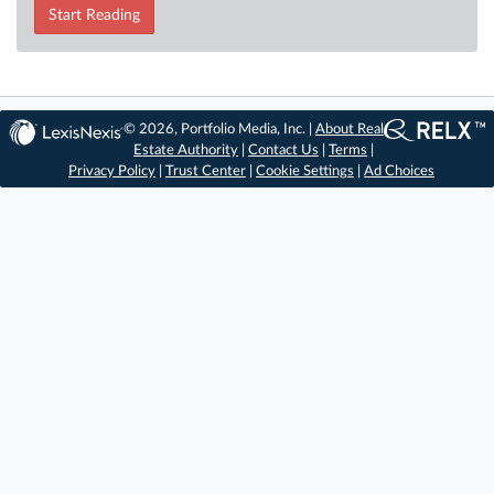
Start Reading
© 2026, Portfolio Media, Inc. |
About Real
Estate Authority
|
Contact Us
|
Terms
|
Privacy Policy
|
Trust Center
|
Cookie Settings
|
Ad Choices