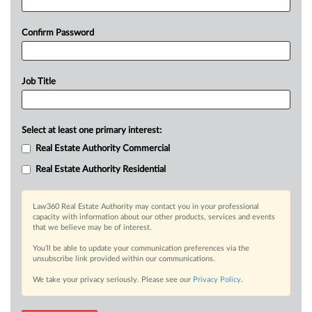
Confirm Password
Job Title
Select at least one primary interest:
Real Estate Authority Commercial
Real Estate Authority Residential
Law360 Real Estate Authority may contact you in your professional
capacity with information about our other products, services and events
that we believe may be of interest.
You’ll be able to update your communication preferences via the
unsubscribe link provided within our communications.
We take your privacy seriously. Please see our
Privacy Policy
.