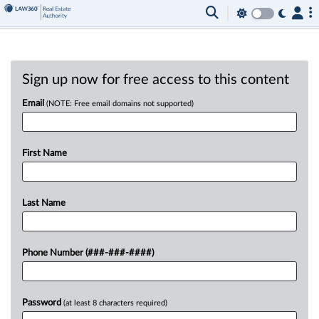
Sign up now for free access to this content
Email
(NOTE: Free email domains not supported)
First Name
Last Name
Phone Number (###-###-####)
Password
(at least 8 characters required)