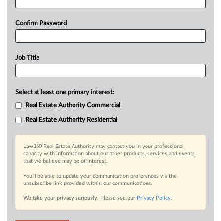
Confirm Password
Job Title
Select at least one primary interest:
Real Estate Authority Commercial
Real Estate Authority Residential
Law360 Real Estate Authority may contact you in your professional
capacity with information about our other products, services and events
that we believe may be of interest.
You’ll be able to update your communication preferences via the
unsubscribe link provided within our communications.
We take your privacy seriously. Please see our
Privacy Policy
.