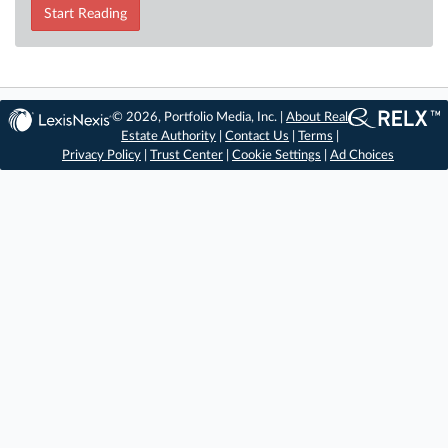
Start Reading
© 2026, Portfolio Media, Inc. |
About Real
Estate Authority
|
Contact Us
|
Terms
|
Privacy Policy
|
Trust Center
|
Cookie Settings
|
Ad Choices