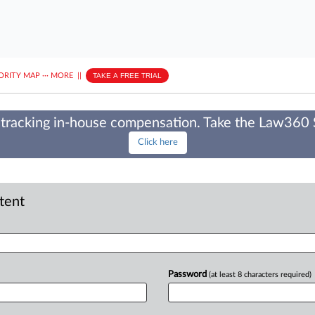
ORITY MAP
···
MORE
||
TAKE A FREE TRIAL
tracking in-house compensation. Take the Law360
Click here
ntent
Password
(at least 8 characters required)