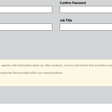
Confirm Password
Job Title
 capacity with information about our other products, services and events that we believe may
nsubscribe link provided within our communications.