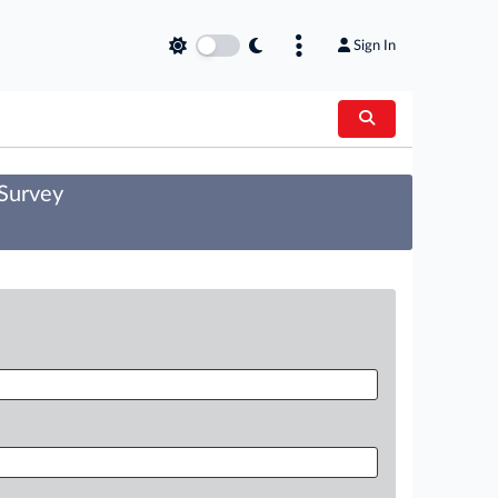
Sign In
 Survey