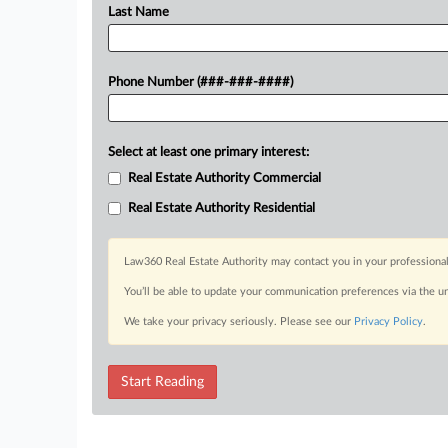
Last Name
Phone Number (###-###-####)
Select at least one primary interest:
Real Estate Authority Commercial
Real Estate Authority Residential
Law360 Real Estate Authority may contact you in your professional
You’ll be able to update your communication preferences via the u
We take your privacy seriously. Please see our
Privacy Policy
.
Start Reading