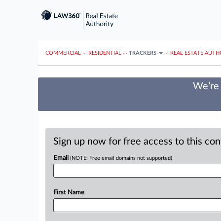
COMMERCIAL
···
RESIDENTIAL
···
TRACKERS
···
REAL ESTATE AUTH
We’re 
Sign up now for free access to this co
Email
(NOTE: Free email domains not supported)
First Name