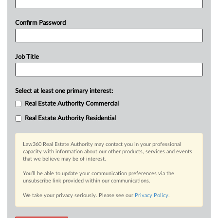
Confirm Password
Job Title
Select at least one primary interest:
Real Estate Authority Commercial
Real Estate Authority Residential
Law360 Real Estate Authority may contact you in your professional
capacity with information about our other products, services and events
that we believe may be of interest.
You’ll be able to update your communication preferences via the
unsubscribe link provided within our communications.
We take your privacy seriously. Please see our
Privacy Policy
.