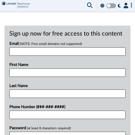
Sign up now for free access to this content
Email
(NOTE: Free email domains not supported)
First Name
Last Name
Phone Number (###-###-####)
Password
(at least 8 characters required)