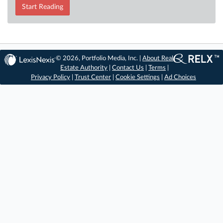
Start Reading
© 2026, Portfolio Media, Inc. |
About Real
Estate Authority
|
Contact Us
|
Terms
|
Privacy Policy
|
Trust Center
|
Cookie Settings
|
Ad Choices