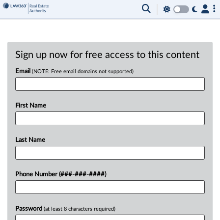
Sign up now for free access to this content
Email
(NOTE: Free email domains not supported)
First Name
Last Name
Phone Number (###-###-####)
Password
(at least 8 characters required)