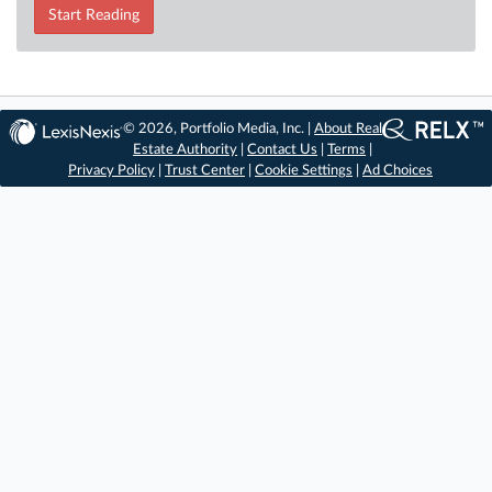
Start Reading
© 2026, Portfolio Media, Inc. |
About Real
Estate Authority
|
Contact Us
|
Terms
|
Privacy Policy
|
Trust Center
|
Cookie Settings
|
Ad Choices