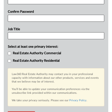
Confirm Password
Job Title
Select at least one primary interest:
Real Estate Authority Commercial
Real Estate Authority Residential
Law360 Real Estate Authority may contact you in your professional
capacity with information about our other products, services and events
that we believe may be of interest.
You’ll be able to update your communication preferences via the
unsubscribe link provided within our communications.
We take your privacy seriously. Please see our
Privacy Policy
.