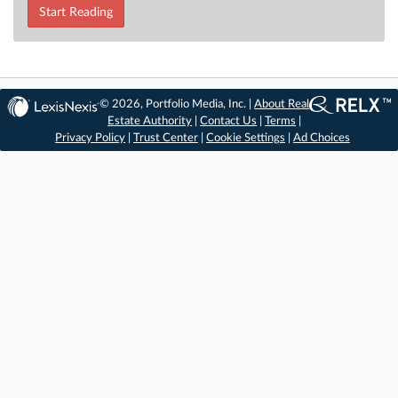
Start Reading
© 2026, Portfolio Media, Inc. |
About Real
Estate Authority
|
Contact Us
|
Terms
|
Privacy Policy
|
Trust Center
|
Cookie Settings
|
Ad Choices