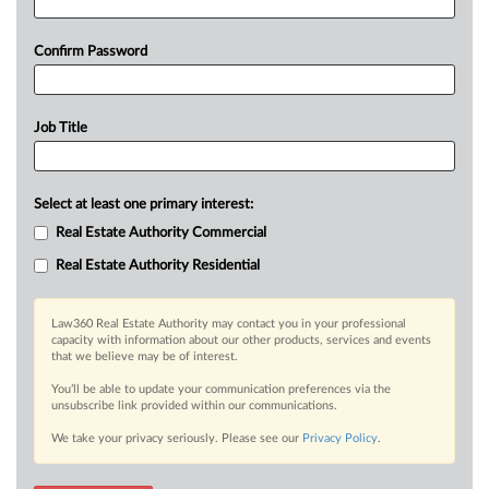
Confirm Password
Job Title
Select at least one primary interest:
Real Estate Authority Commercial
Real Estate Authority Residential
Law360 Real Estate Authority may contact you in your professional
capacity with information about our other products, services and events
that we believe may be of interest.
You’ll be able to update your communication preferences via the
unsubscribe link provided within our communications.
We take your privacy seriously. Please see our
Privacy Policy
.