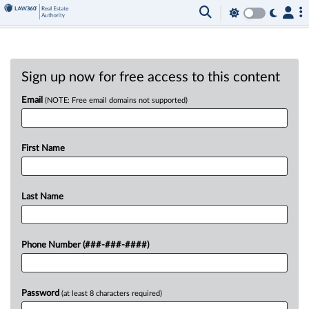
Sign up now for free access to this content
Email
(NOTE: Free email domains not supported)
First Name
Last Name
Phone Number (###-###-####)
Password
(at least 8 characters required)