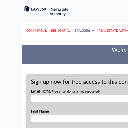
COMMERCIAL
···
RESIDENTIAL
···
TRACKERS
···
REAL ESTATE AUTH
We’re 
Sign up now for free access to this co
Email
(NOTE: Free email domains not supported)
First Name