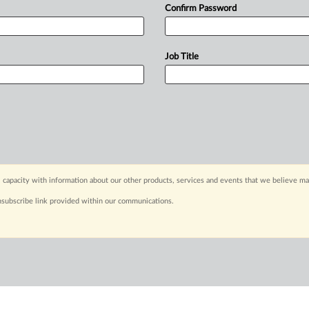
Confirm Password
Job Title
 capacity with information about our other products, services and events that we believe may
nsubscribe link provided within our communications.