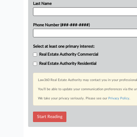
Last Name
Phone Number (###-###-####)
Select at least one primary interest:
Real Estate Authority Commercial
Real Estate Authority Residential
Law360 Real Estate Authority may contact you in your professional
You’ll be able to update your communication preferences via the u
We take your privacy seriously. Please see our
Privacy Policy
.
Start Reading