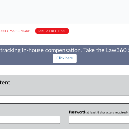
ORITY MAP
···
MORE
||
TAKE A FREE TRIAL
tracking in-house compensation. Take the Law360
Click here
ntent
Password
(at least 8 characters required)