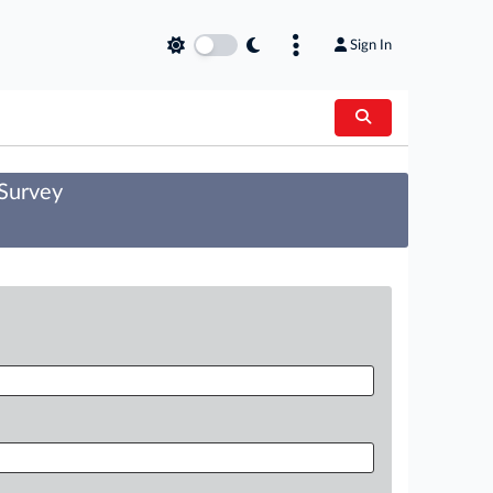
Sign In
 Survey