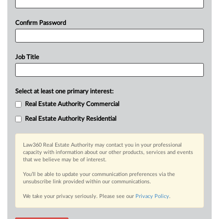
Confirm Password
Job Title
Select at least one primary interest:
Real Estate Authority Commercial
Real Estate Authority Residential
Law360 Real Estate Authority may contact you in your professional
capacity with information about our other products, services and events
that we believe may be of interest.
You’ll be able to update your communication preferences via the
unsubscribe link provided within our communications.
We take your privacy seriously. Please see our
Privacy Policy
.