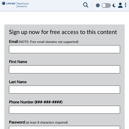
Sign up now for free access to this content
Email
(NOTE: Free email domains not supported)
First Name
Last Name
Phone Number (###-###-####)
Password
(at least 8 characters required)