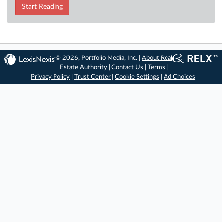
Start Reading
© 2026, Portfolio Media, Inc. |
About Real
Estate Authority
|
Contact Us
|
Terms
|
Privacy Policy
|
Trust Center
|
Cookie Settings
|
Ad Choices