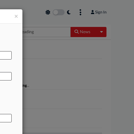
Sign In
×
Toggle Dropdow
News
AL
k NA of
misleading
...
sleading
...
t, the...