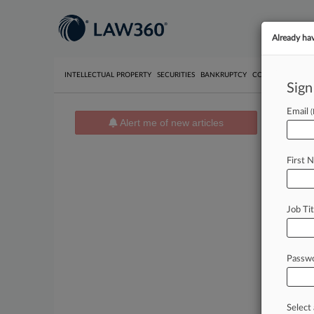
Already ha
INTELLECTUAL PROPERTY
SECURITIES
BANKRUPTCY
COMPETITION
P
Sign
Email
Alert me of new articles
News 
News 
First 
August 06
Citiba
...adopte
Job Tit
August 06
Mead P
..."A rea
Passw
August 06
Sherwi
..."Becau
Select 