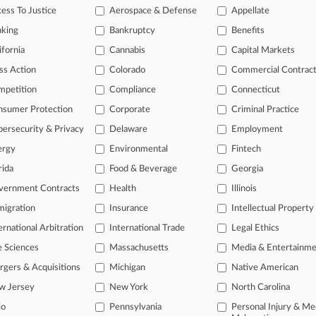
ess To Justice
Aerospace & Defense
Appellate
 ahead of the curve
nking
Bankruptcy
Benefits
e legal profession, information is the key to success. You have to kn
ifornia
Cannabis
Capital Markets
ice areas, and industries. Law360 provides the intelligence you need
ss Action
Colorado
Commercial Contrac
ve of over 450,000 articles
mpetition
Compliance
Connecticut
ase of over 2.1 million cases
nsumer Protection
Corporate
Criminal Practice
text search of patent complaints
text search of PTAB cases and documents
ersecurity & Privacy
Delaware
Employment
ase of TTAB cases and documents, including full-text search of doc
ergy
Environmental
Fintech
mized email alerts and
so much more!
rida
Food & Beverage
Georgia
TRY LAW360
FREE
FOR SE
vernment Contracts
Health
Illinois
igration
Insurance
Intellectual Property
View full search res
ernational Arbitration
International Trade
Legal Ethics
e Sciences
Massachusetts
Media & Entertainm
gers & Acquisitions
Michigan
Native American
w Jersey
New York
North Carolina
ct Us
|
Careers at Law360
|
Terms
|
Privacy Policy
|
Trust Center
|
Cookie Setti
io
Pennsylvania
Personal Injury & Me