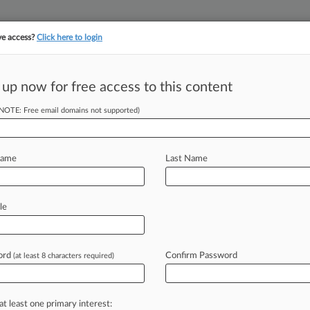
ve access?
Click here to login
||
||
TAKE A FREE TRI
ULSE
ARTIFICIAL INTELLIGENCE
LAW360 UK
SEE ALL SECTIONS
 up now for free access to this content
(NOTE: Free email domains not supported)
& Analysis
(35472)
Cases
PTAB Cases
TTAB Cases
(35472)
Name
Last Name
, 2026
nk Can Arbitrate Most Of Veteran Fee Suit, Judge Says
d a magistrate judge's decision to pause a military consumer lawsuit accusing Citiban
le
, 2026
reemption Bid Fails Before 1st Baby Formula MDL Trial
sonable jury can ascertain from this evidence that Mead Johnson acted negligently in
mi
ord
Confirm Password
(at least 8 characters required)
, 2026
n-Williams Unable To Can Co.'s Fireproof False Ad Suit
se at least one statement of Sherwin-Williams constitutes a false or
misleading
statemen
at least one primary interest: