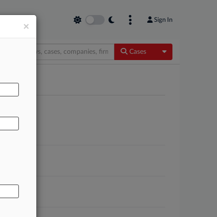
Sign In
×
Toggle Dropdow
Cases
AL
itigation