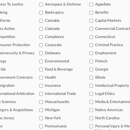
ess To Justice
Aerospace & Defense
Appellate
nking
Bankruptcy
Benefits
 ahead of the curve
ifornia
Cannabis
Capital Markets
e legal profession, information is the key to success. You have to kn
ss Action
Colorado
Commercial Contrac
ice areas, and industries. Law360 provides the intelligence you need
mpetition
Compliance
Connecticut
ve of over 450,000 articles
nsumer Protection
Corporate
Criminal Practice
ase of over 2.1 million cases
ersecurity & Privacy
Delaware
Employment
text search of patent complaints
ergy
Environmental
Fintech
text search of PTAB cases and documents
ase of TTAB cases and documents, including full-text search of doc
rida
Food & Beverage
Georgia
mized email alerts and
so much more!
vernment Contracts
Health
Illinois
TRY LAW360
FREE
FOR SE
igration
Insurance
Intellectual Property
ernational Arbitration
International Trade
Legal Ethics
View full search res
e Sciences
Massachusetts
Media & Entertainm
gers & Acquisitions
Michigan
Native American
w Jersey
New York
North Carolina
io
Pennsylvania
Personal Injury & Me