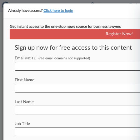
Already have access?
Click here to login
Get instant access to the one-stop news source for business lawyers
News & Analysis
Cases
(15)
PTAB Cases
Register Now!
TTAB Cases
Sign up now for free access to this content
Cases (15)
Email
(NOTE: Free email domains not supported)
July 31, 2025
City of Seattle v. Trump et al
Civil Rights: Other
First Name
| Washington Western
May 02, 2025
King County et al v. Turner et al
Last Name
Other Statutes: Administrative Procedures Act/Review or Appeal of
Agency Decision
| Washington Western
November 03, 2023
Job Title
Breen v. Ramsey County et al
Civil Rights: Other
| Minnesota