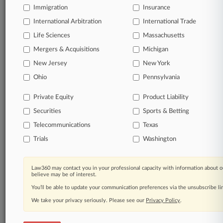
Immigration
Insurance
View full search results
International Arbitration
International Trade
Already a subscriber?
Click here to login
Life Sciences
Massachusetts
Mergers & Acquisitions
Michigan
New Jersey
New York
© 2026, Portfolio Media, Inc. |
Ohio
Pennsylvania
About
|
Contact Us
|
Careers at
Law360
|
Terms
|
Privacy Policy
|
Trust Center
|
Cookie Settings
|
Processing Notice
|
Ad Choices
|
Help
|
Site Map
|
Resource Library
|
Private Equity
Product Liability
Law360 Company
|
Testimonials
Securities
Sports & Betting
Telecommunications
Texas
Trials
Washington
Law360 may contact you in your professional capacity with information about o
believe may be of interest.
You’ll be able to update your communication preferences via the unsubscribe l
We take your privacy seriously. Please see our
Privacy Policy
.