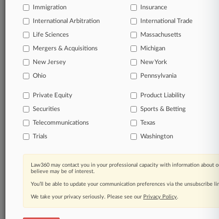
Immigration
Insurance
View full search results
International Arbitration
International Trade
Life Sciences
Already a subscriber?
Click here to login
Massachusetts
Mergers & Acquisitions
Michigan
New Jersey
New York
© 2026, Portfolio Media, Inc. |
Ohio
Pennsylvania
About
|
Contact Us
|
Careers at
Law360
|
Terms
|
Privacy Policy
|
Trust Center
|
Cookie Settings
|
Private Equity
Product Liability
Processing Notice
|
Ad Choices
|
Help
|
Site Map
|
Resource Library
|
Law360 Company
|
Testimonials
Securities
Sports & Betting
Telecommunications
Texas
Trials
Washington
Law360 may contact you in your professional capacity with information about o
believe may be of interest.
You’ll be able to update your communication preferences via the unsubscribe l
We take your privacy seriously. Please see our
Privacy Policy
.