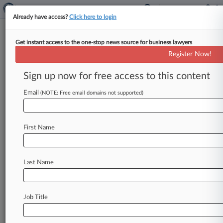
Already have access?
Click here to login
Get instant access to the one-stop news source for business lawyers
News & Analysis
Cases
(43)
PTAB Cases
Register Now!
TTAB Cases
Sign up now for free access to this content
Cases (43)
Email
(NOTE: Free email domains not supported)
August 22, 2023
Wiseman v. Ravyn Group Inc et al
Civil Rights: Other
First Name
| Washington Western
March 13, 2015
Larson Archery v. Elite Outdoors
Last Name
Patent
| Utah
February 11, 2015
Higginson v. GEG Controladora S.A.P.I de C.V.
Job Title
et al
Contract: Other
| Utah