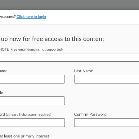
ve access?
Click here to login
||
||
TAKE A FREE TRI
ULSE
ARTIFICIAL INTELLIGENCE
LAW360 UK
SEE ALL SECTIONS
 up now for free access to this content
(NOTE: Free email domains not supported)
tracking in-house compensation. Take the Law360
Click here
Name
Last Name
& Analysis
Cases
(15)
PTAB Cases
TTAB Cases
le
(15)
026
rlington Insurance Company v. Ltl Led LLC et al
ord
Confirm Password
(at least 8 characters required)
| Wisconsin Western
27, 2026
rlington Insurance Company v. Ltl Led LLC et al
at least one primary interest:
| Wisconsin Eastern