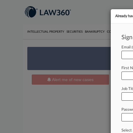
Already ha
INTELLECTUAL PROPERTY
SECURITIES
BANKRUPTCY
COMPETITION
P
Sign
Email
We’re 
First 
Alert me of new cases
News 
Job Tit
Cases 
July 01, 2
The Bu
Passw
Insurance
February 
The Bu
Select 
Insurance