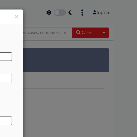
Sign In
×
Toggle Dropdow
Cases
AL
 Survey