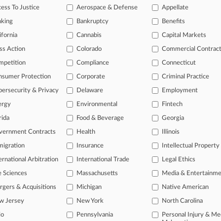
ess To Justice
Aerospace & Defense
Appellate
 10, 2025
 v. Chasteen
nking
Bankruptcy
Benefits
ts: Other
| Illinois Central | Class Action
ifornia
Cannabis
Capital Markets
tional result(s)
ss Action
Colorado
Commercial Contrac
mpetition
Compliance
Connecticut
 ahead of the curve
nsumer Protection
Corporate
Criminal Practice
e legal profession, information is the key to success. You have to kn
ersecurity & Privacy
Delaware
Employment
ice areas, and industries. Law360 provides the intelligence you need
ergy
Environmental
Fintech
rida
Food & Beverage
Georgia
ve of over 450,000 articles
ase of over 2.1 million cases
vernment Contracts
Health
Illinois
text search of patent complaints
igration
Insurance
Intellectual Property
text search of PTAB cases and documents
ernational Arbitration
International Trade
Legal Ethics
ase of TTAB cases and documents, including full-text search of doc
mized email alerts and
so much more!
e Sciences
Massachusetts
Media & Entertainm
gers & Acquisitions
Michigan
Native American
TRY LAW360
FREE
FOR SE
w Jersey
New York
North Carolina
View full search res
io
Pennsylvania
Personal Injury & Me