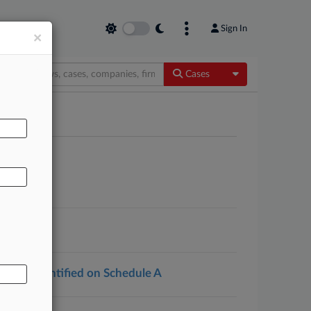
Sign In
×
Toggle Dropdow
Cases
AL
ations Identified on Schedule A