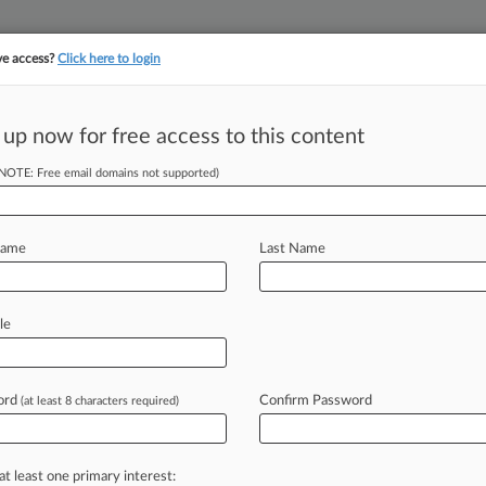
ve access?
Click here to login
||
||
TAKE A FREE TRI
ULSE
ARTIFICIAL INTELLIGENCE
LAW360 UK
SEE ALL SECTIONS
 up now for free access to this content
(NOTE: Free email domains not supported)
& Analysis
Cases
(108)
PTAB Cases
TTAB Cases
(108)
Name
Last Name
, 2025
sion, Ltd. v. Marcus Excelsior Limited et al
right
| Illinois Northern
le
 2025
com, Inc. v. The Partnerships Identified on Schedule A
right
| Illinois Northern
ord
Confirm Password
(at least 8 characters required)
05, 2025
er Le Feuvre v. The Partnerships and Unincorporated Associ
right
| Illinois Northern
at least one primary interest:
itional result(s)