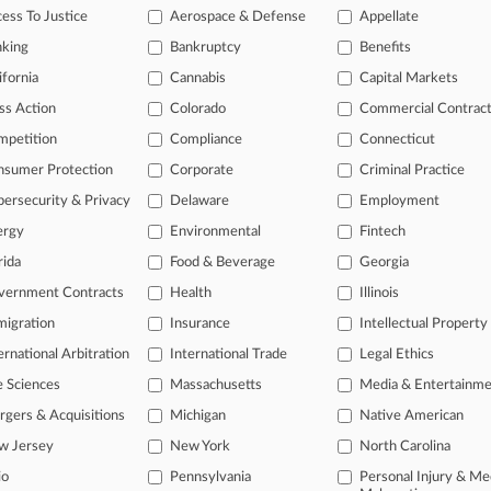
ess To Justice
Aerospace & Defense
Appellate
nking
Bankruptcy
Benefits
 ahead of the curve
ifornia
Cannabis
Capital Markets
e legal profession, information is the key to success. You have to kn
ss Action
Colorado
Commercial Contrac
ice areas, and industries. Law360 provides the intelligence you need
mpetition
Compliance
Connecticut
ve of over 450,000 articles
nsumer Protection
Corporate
Criminal Practice
ase of over 2.1 million cases
ersecurity & Privacy
Delaware
Employment
text search of patent complaints
ergy
Environmental
Fintech
text search of PTAB cases and documents
ase of TTAB cases and documents, including full-text search of doc
rida
Food & Beverage
Georgia
mized email alerts and
so much more!
vernment Contracts
Health
Illinois
TRY LAW360
FREE
FOR SE
igration
Insurance
Intellectual Property
ernational Arbitration
International Trade
Legal Ethics
View full search res
e Sciences
Massachusetts
Media & Entertainm
gers & Acquisitions
Michigan
Native American
w Jersey
New York
North Carolina
io
Pennsylvania
Personal Injury & Me