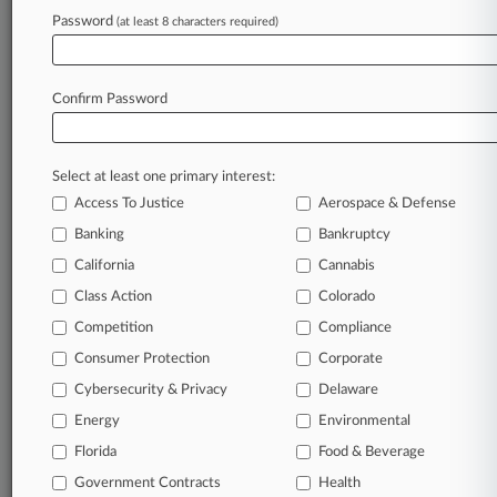
Database of over 2.1 million cases
Password
(at least 8 characters required)
Full-text search of patent complaints
Full-text search of PTAB cases and documents
Database of TTAB cases and documents, including
Confirm Password
full-text search of documents
Customized email alerts and
so much more!
TRY LAW360
FREE
FOR SEVEN
Select at least one primary interest:
DAYS
Access To Justice
Aerospace & Defense
Banking
Bankruptcy
View full search results
California
Cannabis
Class Action
Colorado
Already a subscriber?
Click here to login
Competition
Compliance
Consumer Protection
Corporate
© 2026, Portfolio Media, Inc. |
Cybersecurity & Privacy
Delaware
About
|
Contact Us
|
Careers at
Law360
|
Terms
|
Privacy Policy
|
Trust Center
|
Cookie Settings
|
Energy
Environmental
Processing Notice
|
Ad Choices
|
Help
|
Site Map
|
Resource Library
|
Florida
Food & Beverage
Law360 Company
|
Testimonials
Government Contracts
Health