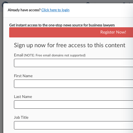
Already have access?
Click here to login
Get instant access to the one-stop news source for business lawyers
News & Analysis
Cases
PTAB Cases
Register Now!
TTAB Cases
Sign up now for free access to this content
Cases (0)
Email
(NOTE: Free email domains not supported)
No results
First Name
Stay ahead of the curve
In the legal profession, information is the key to
Last Name
success. You have to know what’s happening with
clients, competitors, practice areas, and industries.
Law360 provides the intelligence you need to
Job Title
remain an expert and beat the competition.
Archive of over 450,000 articles