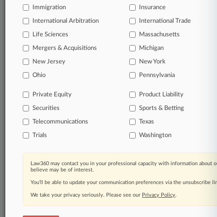
Immigration
Insurance
International Arbitration
International Trade
Life Sciences
Massachusetts
Mergers & Acquisitions
Michigan
New Jersey
New York
Ohio
Pennsylvania
Private Equity
Product Liability
Securities
Sports & Betting
Telecommunications
Texas
Trials
Washington
Law360 may contact you in your professional capacity with information about o
believe may be of interest.
You’ll be able to update your communication preferences via the unsubscribe l
We take your privacy seriously. Please see our
Privacy Policy
.