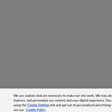
We use cookies that are necessary to make our site work. We may also 
improve, and personalize our content and your digital experience. Yo
using the
Cookie Settings
link and opt out of personalized advertising
see our
Cookie Policy.