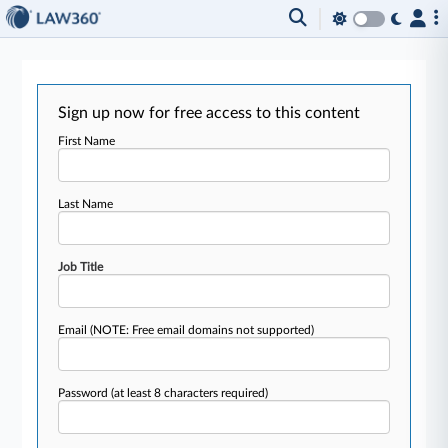
Sign up now for free access to this content
First Name
Last Name
Job Title
Email
(NOTE: Free email domains not supported)
Password
(at least 8 characters required)