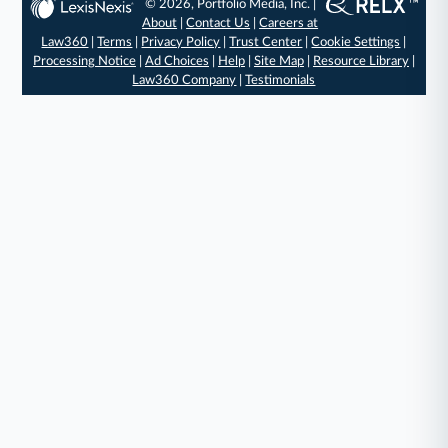
© 2026, Portfolio Media, Inc. |
About
|
Contact Us
|
Careers at
Law360
|
Terms
|
Privacy Policy
|
Trust Center
|
Cookie Settings
|
Processing Notice
|
Ad Choices
|
Help
|
Site Map
|
Resource Library
|
Law360 Company
|
Testimonials