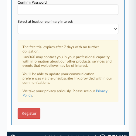
Confirm Password
Select at least one primary interest:
The free trial expires after 7 days with no further
obligation.
Law360 may contact you in your professional capacity
with information about our other products, services and
events that we believe may be of interest.
You’ll be able to update your communication
preferences via the unsubscribe link provided within our
communications.
We take your privacy seriously. Please see our
Privacy
Policy
.
Register