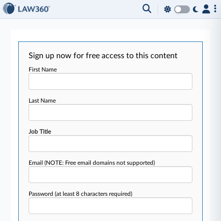
Sign up now for free access to this content
First Name
Last Name
Job Title
Email
(NOTE: Free email domains not supported)
Password
(at least 8 characters required)