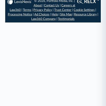
© 2026, Portfolio Media, Inc. |
About
|
Contact Us
|
Careers at
Law360
|
Terms
|
Privacy Policy
|
Trust Center
|
Cookie Settings
|
Processing Notice
|
Ad Choices
|
Help
|
Site Map
|
Resource Library
|
Law360 Company
|
Testimonials