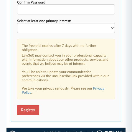
Confirm Password
Select at least one primary interest:
The free trial expires after 7 days with no further
obligation.
Law360 may contact you in your professional capacity
with information about our other products, services and
events that we believe may be of interest.
You’ll be able to update your communication
preferences via the unsubscribe link provided within our
communications.
We take your privacy seriously. Please see our
Privacy
Policy
.
Register