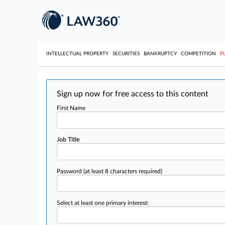
INTELLECTUAL PROPERTY
SECURITIES
BANKRUPTCY
COMPETITION
P
Sign up now for free access to this content
First Name
Job Title
Password
(at least 8 characters required)
Select at least one primary interest: