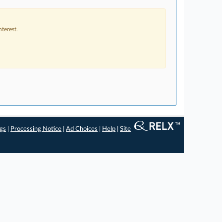
terest.
ngs
|
Processing Notice
|
Ad Choices
|
Help
|
Site