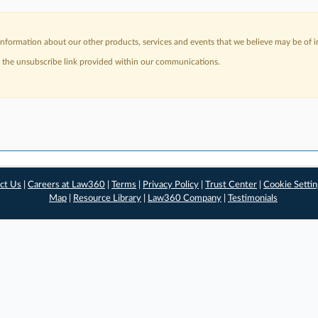
nformation about our other products, services and events that we believe may be of in
a the unsubscribe link provided within our communications.
ct Us
|
Careers at Law360
|
Terms
|
Privacy Policy
|
Trust Center
|
Cookie Setti
Map
|
Resource Library
|
Law360 Company
|
Testimonials