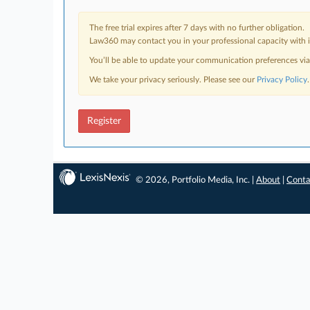
The free trial expires after 7 days with no further obligation.
Law360 may contact you in your professional capacity with i
You’ll be able to update your communication preferences vi
We take your privacy seriously. Please see our
Privacy Policy
.
Register
© 2026, Portfolio Media, Inc. |
About
|
Conta