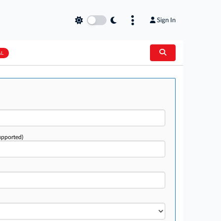
Sign In
AL
upported)