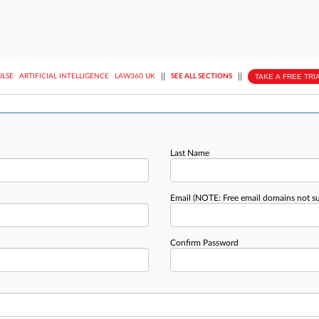
||
||
TAKE A FREE TRI
ULSE
ARTIFICIAL INTELLIGENCE
LAW360 UK
SEE ALL SECTIONS
Last Name
Email
(NOTE: Free email domains not s
Confirm Password