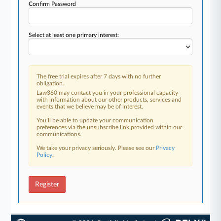
Confirm Password
Select at least one primary interest:
The free trial expires after 7 days with no further
obligation.
Law360 may contact you in your professional capacity
with information about our other products, services and
events that we believe may be of interest.
You’ll be able to update your communication
preferences via the unsubscribe link provided within our
communications.
We take your privacy seriously. Please see our
Privacy
Policy
.
Register