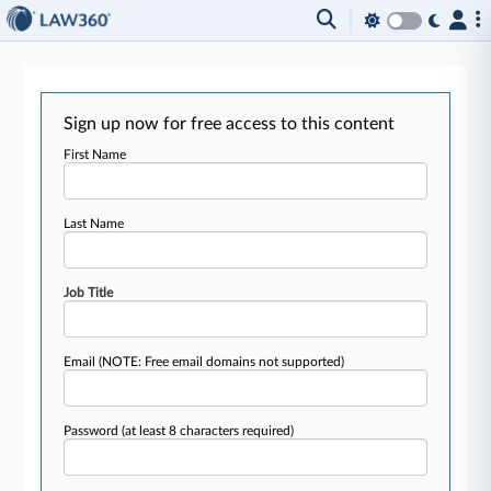
Sign up now for free access to this content
First Name
Last Name
Job Title
Email
(NOTE: Free email domains not supported)
Password
(at least 8 characters required)