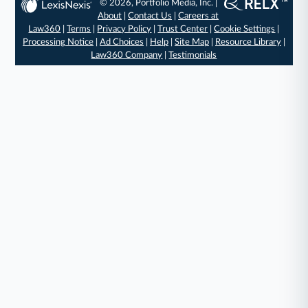
© 2026, Portfolio Media, Inc. |
About
|
Contact Us
|
Careers at
Law360
|
Terms
|
Privacy Policy
|
Trust Center
|
Cookie Settings
|
Processing Notice
|
Ad Choices
|
Help
|
Site Map
|
Resource Library
|
Law360 Company
|
Testimonials