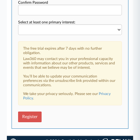
Confirm Password
Select at least one primary interest:
The free trial expires after 7 days with no further
obligation.
Law360 may contact you in your professional capacity
with information about our other products, services and
events that we believe may be of interest.
You’ll be able to update your communication
preferences via the unsubscribe link provided within our
communications.
We take your privacy seriously. Please see our
Privacy
Policy
.
Register