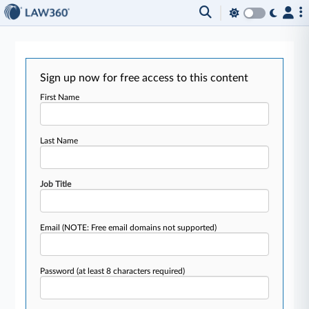
Sign up now for free access to this content
First Name
Last Name
Job Title
Email
(NOTE: Free email domains not supported)
Password
(at least 8 characters required)