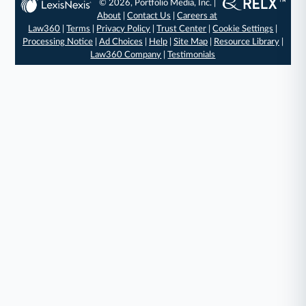
© 2026, Portfolio Media, Inc. |
About
|
Contact Us
|
Careers at
Law360
|
Terms
|
Privacy Policy
|
Trust Center
|
Cookie Settings
|
Processing Notice
|
Ad Choices
|
Help
|
Site Map
|
Resource Library
|
Law360 Company
|
Testimonials