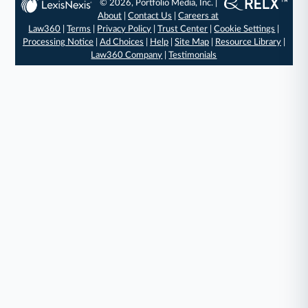
© 2026, Portfolio Media, Inc. |
About
|
Contact Us
|
Careers at
Law360
|
Terms
|
Privacy Policy
|
Trust Center
|
Cookie Settings
|
Processing Notice
|
Ad Choices
|
Help
|
Site Map
|
Resource Library
|
Law360 Company
|
Testimonials