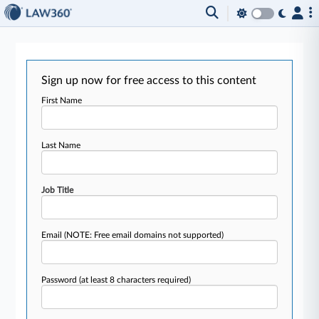
Sign up now for free access to this content
First Name
Last Name
Job Title
Email
(NOTE: Free email domains not supported)
Password
(at least 8 characters required)