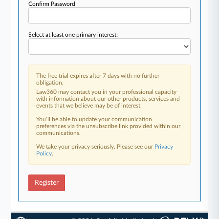
Confirm Password
Select at least one primary interest:
The free trial expires after 7 days with no further
obligation.
Law360 may contact you in your professional capacity
with information about our other products, services and
events that we believe may be of interest.
You’ll be able to update your communication
preferences via the unsubscribe link provided within our
communications.
We take your privacy seriously. Please see our
Privacy
Policy
.
Register