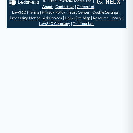
© 2026, Portfolio Media, Inc. |
About
|
Contact Us
|
Careers at
Law360
|
Terms
|
Privacy Policy
|
Trust Center
|
Cookie Settings
|
Processing Notice
|
Ad Choices
|
Help
|
Site Map
|
Resource Library
|
Law360 Company
|
Testimonials