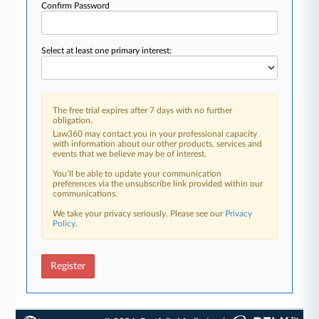
Confirm Password
Select at least one primary interest:
The free trial expires after 7 days with no further
obligation.
Law360 may contact you in your professional capacity
with information about our other products, services and
events that we believe may be of interest.
You’ll be able to update your communication
preferences via the unsubscribe link provided within our
communications.
We take your privacy seriously. Please see our
Privacy
Policy
.
Register