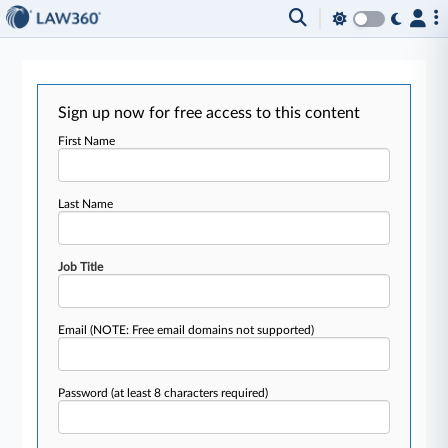
Sign up now for free access to this content
First Name
Last Name
Job Title
Email
(NOTE: Free email domains not supported)
Password
(at least 8 characters required)