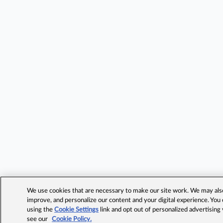
We use cookies that are necessary to make our site work. We may also 
improve, and personalize our content and your digital experience. Yo
using the
Cookie Settings
link and opt out of personalized advertising
see our
Cookie Policy.