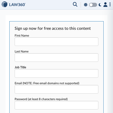
Sign up now for free access to this content
First Name
Last Name
Job Title
Email
(NOTE: Free email domains not supported)
Password
(at least 8 characters required)