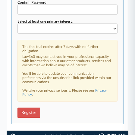
Confirm Password
Select at least one primary interest:
The free trial expires after 7 days with no further
obligation.
Law360 may contact you in your professional capacity
with information about our other products, services and
events that we believe may be of interest.
You’ll be able to update your communication
preferences via the unsubscribe link provided within our
communications.
We take your privacy seriously. Please see our
Privacy
Policy
.
Register