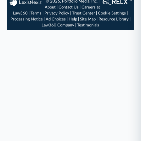
© 2026, Portfolio Media, Inc. |
About
|
Contact Us
|
Careers at
Law360
|
Terms
|
Privacy Policy
|
Trust Center
|
Cookie Settings
|
Processing Notice
|
Ad Choices
|
Help
|
Site Map
|
Resource Library
|
Law360 Company
|
Testimonials