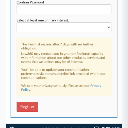
Confirm Password
Select at least one primary interest:
The free trial expires after 7 days with no further
obligation.
Law360 may contact you in your professional capacity
with information about our other products, services and
events that we believe may be of interest.
You’ll be able to update your communication
preferences via the unsubscribe link provided within our
communications.
We take your privacy seriously. Please see our
Privacy
Policy
.
Register