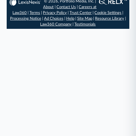
© 2026, Portfolio Media, Inc. |
About
|
Contact Us
|
Careers at
Law360
|
Terms
|
Privacy Policy
|
Trust Center
|
Cookie Settings
|
Processing Notice
|
Ad Choices
|
Help
|
Site Map
|
Resource Library
|
Law360 Company
|
Testimonials