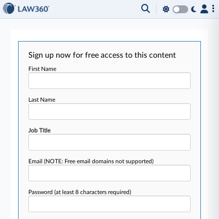
Sign up now for free access to this content
First Name
Last Name
Job Title
Email
(NOTE: Free email domains not supported)
Password
(at least 8 characters required)