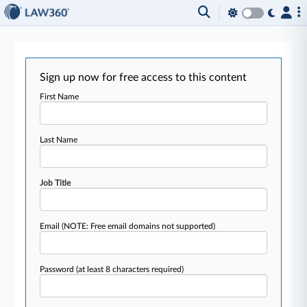
Sign up now for free access to this content
First Name
Last Name
Job Title
Email
(NOTE: Free email domains not supported)
Password
(at least 8 characters required)