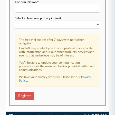
Confirm Password
Select at least one primary interest:
The free trial expires after 7 days with no further
obligation.
Law360 may contact you in your professional capacity
with information about our other products, services and
events that we believe may be of interest.
You’ll be able to update your communication
preferences via the unsubscribe link provided within our
communications.
We take your privacy seriously. Please see our
Privacy
Policy
.
Register