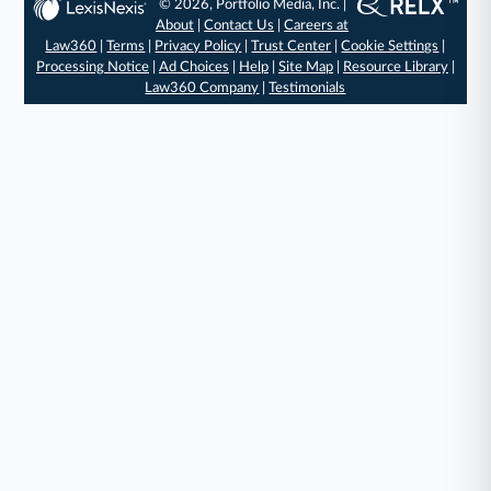
© 2026, Portfolio Media, Inc. |
About
|
Contact Us
|
Careers at
Law360
|
Terms
|
Privacy Policy
|
Trust Center
|
Cookie Settings
|
Processing Notice
|
Ad Choices
|
Help
|
Site Map
|
Resource Library
|
Law360 Company
|
Testimonials