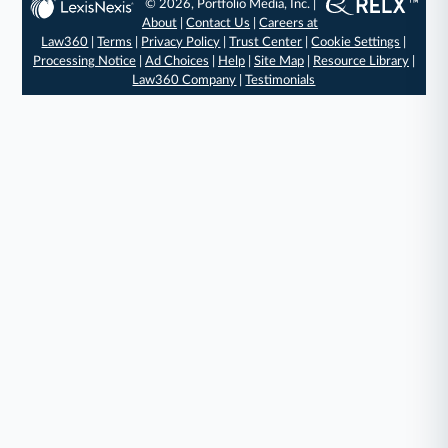
© 2026, Portfolio Media, Inc. |
About
|
Contact Us
|
Careers at
Law360
|
Terms
|
Privacy Policy
|
Trust Center
|
Cookie Settings
|
Processing Notice
|
Ad Choices
|
Help
|
Site Map
|
Resource Library
|
Law360 Company
|
Testimonials