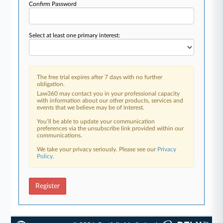
Confirm Password
Select at least one primary interest:
The free trial expires after 7 days with no further
obligation.
Law360 may contact you in your professional capacity
with information about our other products, services and
events that we believe may be of interest.
You’ll be able to update your communication
preferences via the unsubscribe link provided within our
communications.
We take your privacy seriously. Please see our
Privacy
Policy
.
Register