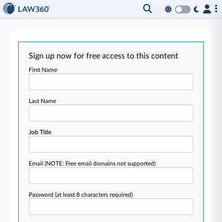
Sign up now for free access to this content
First Name
Last Name
Job Title
Email
(NOTE: Free email domains not supported)
Password
(at least 8 characters required)