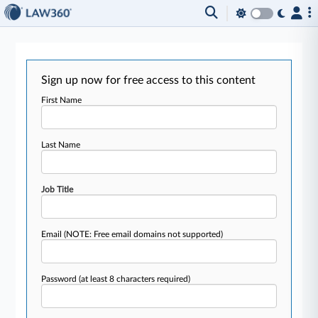
Sign up now for free access to this content
First Name
Last Name
Job Title
Email
(NOTE: Free email domains not supported)
Password
(at least 8 characters required)