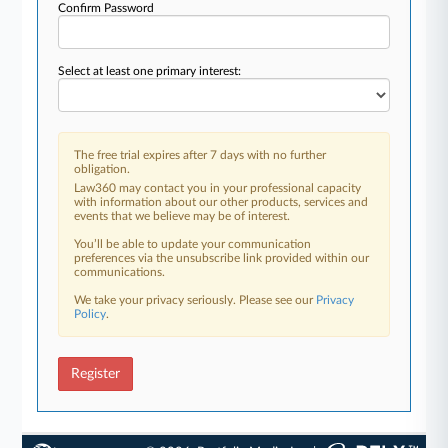
Confirm Password
Select at least one primary interest:
The free trial expires after 7 days with no further
obligation.
Law360 may contact you in your professional capacity
with information about our other products, services and
events that we believe may be of interest.
You’ll be able to update your communication
preferences via the unsubscribe link provided within our
communications.
We take your privacy seriously. Please see our
Privacy
Policy
.
Register