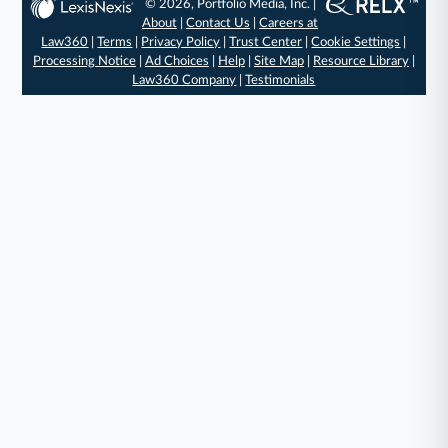
© 2026, Portfolio Media, Inc. |
About
|
Contact Us
|
Careers at
Law360
|
Terms
|
Privacy Policy
|
Trust Center
|
Cookie Settings
|
Processing Notice
|
Ad Choices
|
Help
|
Site Map
|
Resource Library
|
Law360 Company
|
Testimonials