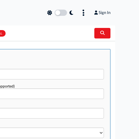
Sign In
AL
upported)