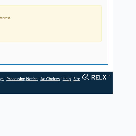
terest.
ngs
|
Processing Notice
|
Ad Choices
|
Help
|
Site