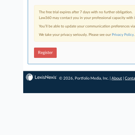
The free trial expires after 7 days with no further obligation.
Law360 may contact you in your professional capacity with i
You’ll be able to update your communication preferences vi
We take your privacy seriously. Please see our
Privacy Policy
.
Register
© 2026, Portfolio Media, Inc. |
About
|
Conta