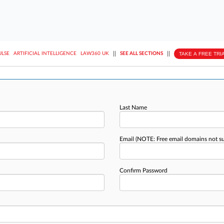
||
||
TAKE A FREE TRI
ULSE
ARTIFICIAL INTELLIGENCE
LAW360 UK
SEE ALL SECTIONS
Last Name
Email
(NOTE: Free email domains not s
Confirm Password