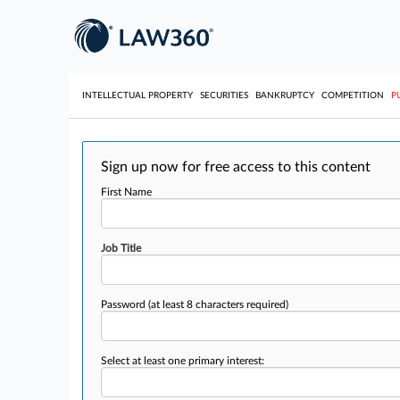
INTELLECTUAL PROPERTY
SECURITIES
BANKRUPTCY
COMPETITION
P
Sign up now for free access to this content
First Name
Job Title
Password
(at least 8 characters required)
Select at least one primary interest: