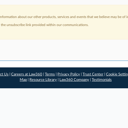
nformation about our other products, services and events that we believe may be of in
a the unsubscribe link provided within our communications.
ct Us
|
Careers at Law360
|
Terms
|
Privacy Policy
|
Trust Center
|
Cookie Setti
Map
|
Resource Library
|
Law360 Company
|
Testimonials