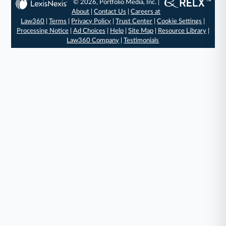
© 2026, Portfolio Media, Inc. |
About
|
Contact Us
|
Careers at
Law360
|
Terms
|
Privacy Policy
|
Trust Center
|
Cookie Settings
|
Processing Notice
|
Ad Choices
|
Help
|
Site Map
|
Resource Library
|
Law360 Company
|
Testimonials