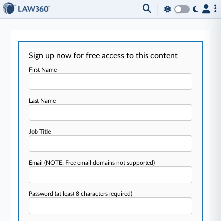
Sign up now for free access to this content
First Name
Last Name
Job Title
Email
(NOTE: Free email domains not supported)
Password
(at least 8 characters required)