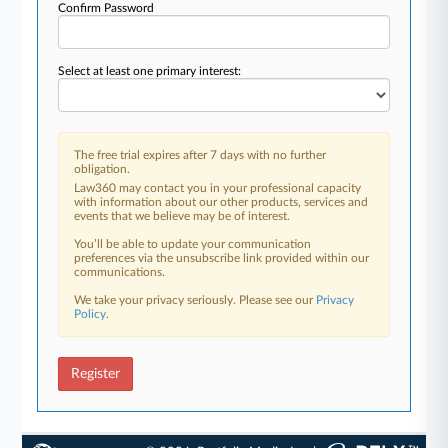
Confirm Password
Select at least one primary interest:
The free trial expires after 7 days with no further
obligation.
Law360 may contact you in your professional capacity
with information about our other products, services and
events that we believe may be of interest.
You’ll be able to update your communication
preferences via the unsubscribe link provided within our
communications.
We take your privacy seriously. Please see our
Privacy
Policy
.
Register