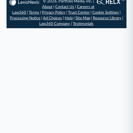
© 2026, Portfolio Media, Inc. |
About
|
Contact Us
|
Careers at
Law360
|
Terms
|
Privacy Policy
|
Trust Center
|
Cookie Settings
|
Processing Notice
|
Ad Choices
|
Help
|
Site Map
|
Resource Library
|
Law360 Company
|
Testimonials