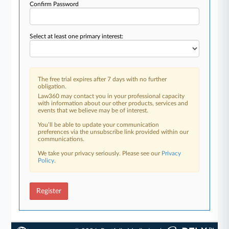
Confirm Password
Select at least one primary interest:
The free trial expires after 7 days with no further
obligation.
Law360 may contact you in your professional capacity
with information about our other products, services and
events that we believe may be of interest.
You’ll be able to update your communication
preferences via the unsubscribe link provided within our
communications.
We take your privacy seriously. Please see our
Privacy
Policy
.
Register