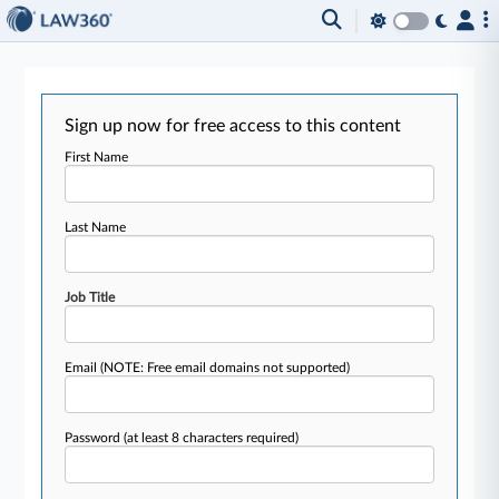
Sign up now for free access to this content
First Name
Last Name
Job Title
Email
(NOTE: Free email domains not supported)
Password
(at least 8 characters required)