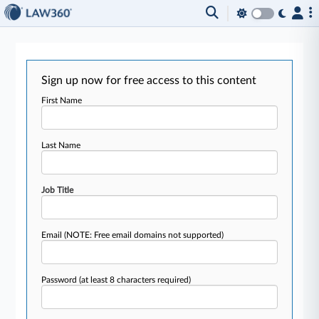
Sign up now for free access to this content
First Name
Last Name
Job Title
Email
(NOTE: Free email domains not supported)
Password
(at least 8 characters required)