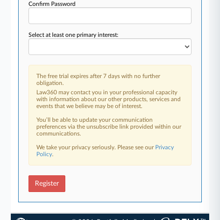
Confirm Password
Select at least one primary interest:
The free trial expires after 7 days with no further
obligation.
Law360 may contact you in your professional capacity
with information about our other products, services and
events that we believe may be of interest.
You’ll be able to update your communication
preferences via the unsubscribe link provided within our
communications.
We take your privacy seriously. Please see our
Privacy
Policy
.
Register