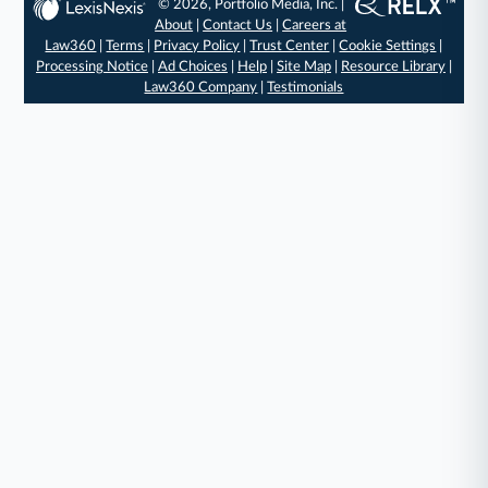
© 2026, Portfolio Media, Inc. |
About
|
Contact Us
|
Careers at
Law360
|
Terms
|
Privacy Policy
|
Trust Center
|
Cookie Settings
|
Processing Notice
|
Ad Choices
|
Help
|
Site Map
|
Resource Library
|
Law360 Company
|
Testimonials