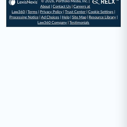
© 2026, Portfolio Media, Inc. |
About
|
Contact Us
|
Careers at
Law360
|
Terms
|
Privacy Policy
|
Trust Center
|
Cookie Settings
|
Processing Notice
|
Ad Choices
|
Help
|
Site Map
|
Resource Library
|
Law360 Company
|
Testimonials