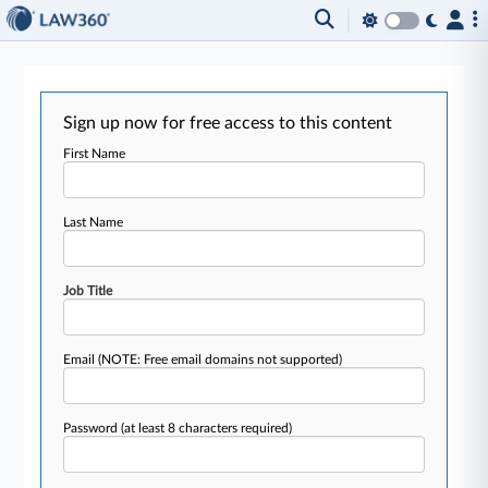
Sign up now for free access to this content
First Name
Last Name
Job Title
Email
(NOTE: Free email domains not supported)
Password
(at least 8 characters required)