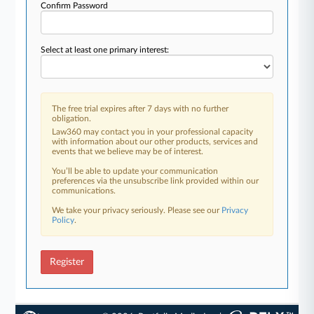
Confirm Password
Select at least one primary interest:
The free trial expires after 7 days with no further
obligation.
Law360 may contact you in your professional capacity
with information about our other products, services and
events that we believe may be of interest.
You’ll be able to update your communication
preferences via the unsubscribe link provided within our
communications.
We take your privacy seriously. Please see our
Privacy
Policy
.
Register