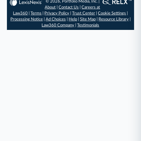
© 2026, Portfolio Media, Inc. |
About
|
Contact Us
|
Careers at
Law360
|
Terms
|
Privacy Policy
|
Trust Center
|
Cookie Settings
|
Processing Notice
|
Ad Choices
|
Help
|
Site Map
|
Resource Library
|
Law360 Company
|
Testimonials