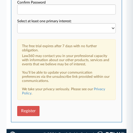
Confirm Password
Select at least one primary interest:
The free trial expires after 7 days with no further
obligation.
Law360 may contact you in your professional capacity
with information about our other products, services and
events that we believe may be of interest.
You’ll be able to update your communication
preferences via the unsubscribe link provided within our
communications.
We take your privacy seriously. Please see our
Privacy
Policy
.
Register