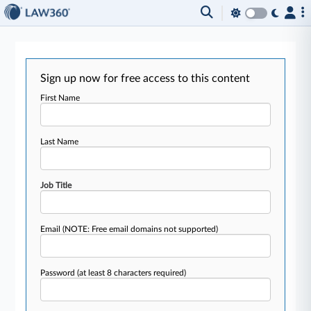
Sign up now for free access to this content
First Name
Last Name
Job Title
Email
(NOTE: Free email domains not supported)
Password
(at least 8 characters required)