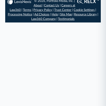
© 2026, Portfolio Media, Inc. |
About
|
Contact Us
|
Careers at
Law360
|
Terms
|
Privacy Policy
|
Trust Center
|
Cookie Settings
|
Processing Notice
|
Ad Choices
|
Help
|
Site Map
|
Resource Library
|
Law360 Company
|
Testimonials