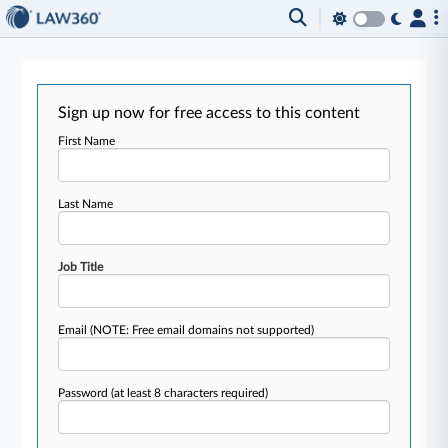
Sign up now for free access to this content
First Name
Last Name
Job Title
Email
(NOTE: Free email domains not supported)
Password
(at least 8 characters required)