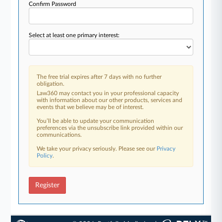
Confirm Password
Select at least one primary interest:
The free trial expires after 7 days with no further
obligation.
Law360 may contact you in your professional capacity
with information about our other products, services and
events that we believe may be of interest.
You’ll be able to update your communication
preferences via the unsubscribe link provided within our
communications.
We take your privacy seriously. Please see our
Privacy
Policy
.
Register