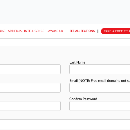
||
||
TAKE A FREE TRI
ULSE
ARTIFICIAL INTELLIGENCE
LAW360 UK
SEE ALL SECTIONS
Last Name
Email
(NOTE: Free email domains not s
Confirm Password