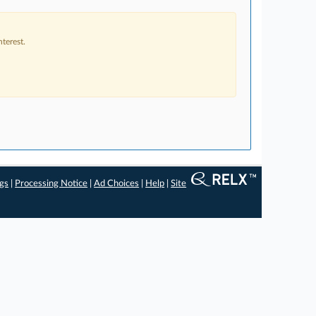
terest.
ngs
|
Processing Notice
|
Ad Choices
|
Help
|
Site