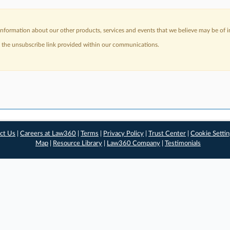
nformation about our other products, services and events that we believe may be of in
a the unsubscribe link provided within our communications.
ct Us
|
Careers at Law360
|
Terms
|
Privacy Policy
|
Trust Center
|
Cookie Setti
Map
|
Resource Library
|
Law360 Company
|
Testimonials