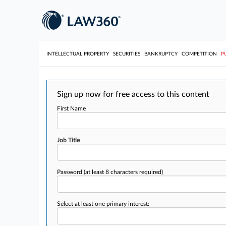
INTELLECTUAL PROPERTY
SECURITIES
BANKRUPTCY
COMPETITION
P
Sign up now for free access to this content
First Name
Job Title
Password
(at least 8 characters required)
Select at least one primary interest: