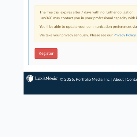
The free trial expires after 7 days with no further obligation.
Law360 may contact you in your professional capacity with i
You’ll be able to update your communication preferences vi
We take your privacy seriously. Please see our
Privacy Policy
.
Register
© 2026, Portfolio Media, Inc. |
About
|
Conta