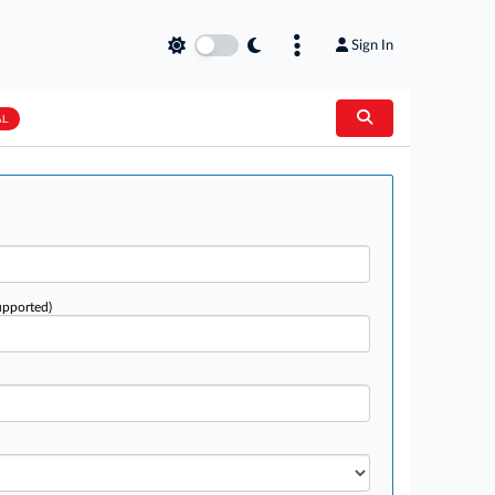
Sign In
AL
upported)